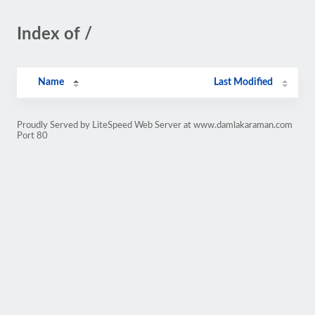
Index of /
Name
Last Modified
Proudly Served by LiteSpeed Web Server at www.damlakaraman.com
Port 80